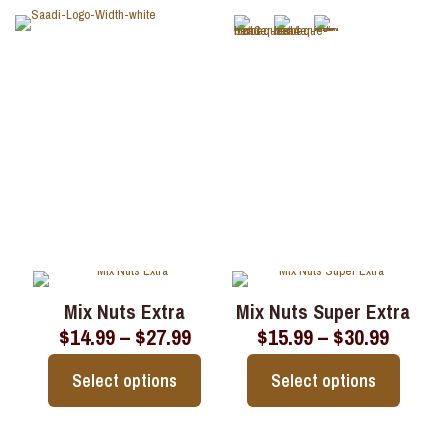
Nuts
Mix Nuts Extra
Mix Nuts Super Extra
Price
Price
$
14.99
–
$
27.99
$
15.99
–
$
30.99
range:
range:
$14.99
$15.99
Select options
Select options
through
throu
$27.99
$30.99
This
This
product
product