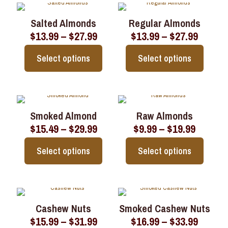
has
has
multiple
multiple
Salted Almonds
Regular Almonds
variants.
variants.
Price
Price
$
13.99
–
$
27.99
$
13.99
–
$
27.99
The
The
range:
range:
options
options
$13.99
$13.99
may
may
Select options
Select options
through
throu
be
be
$27.99
$27.99
chosen
chosen
This
This
on
on
product
product
the
the
has
has
product
product
multiple
multiple
page
page
Smoked Almond
Raw Almonds
variants.
variants.
Price
Price
$
15.49
–
$
29.99
$
9.99
–
$
19.99
The
The
range:
range:
options
options
$15.49
$9.99
may
may
Select options
Select options
through
throug
be
be
$29.99
$19.99
chosen
chosen
This
This
on
on
product
product
the
the
has
has
product
product
multiple
multiple
page
page
Cashew Nuts
Smoked Cashew Nuts
variants.
variants.
Price
Price
$
15.99
–
$
31.99
$
16.99
–
$
33.99
The
The