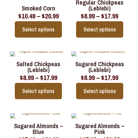
page
page
Regular Chickpeas
variants.
variants.
Smoked Corn
(Leblebi)
The
The
Price
Price
$
10.49
–
$
20.99
$
8.99
–
$
17.99
options
options
range:
range:
may
may
$10.49
$8.99
be
be
Select options
Select options
through
throug
chosen
chosen
$20.99
$17.99
on
on
This
This
the
the
product
product
product
product
has
has
page
page
multiple
multiple
Salted Chickpeas
Sugared Chickpeas
variants.
variants.
(Leblebi)
(Leblebi)
The
The
Price
Price
$
8.99
–
$
17.99
$
8.99
–
$
17.99
options
options
range:
range:
may
may
$8.99
$8.99
be
be
Select options
Select options
through
throug
chosen
chosen
$17.99
$17.99
on
on
This
This
the
the
product
product
product
product
has
has
page
page
multiple
multiple
Sugared Almonds –
Sugared Almonds –
variants.
variants.
Blue
Pink
The
The