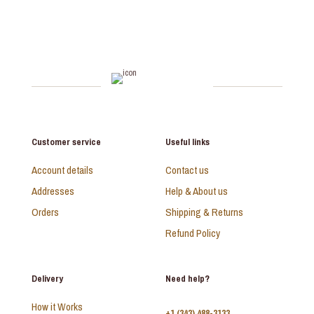
Customer service
Useful links
Account details
Contact us
Addresses
Help & About us
Orders
Shipping & Returns
Refund Policy
Delivery
Need help?
How it Works
+1 (343) 488-3133