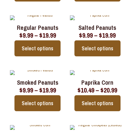
$19.99
$19.99
chosen
chosen
This
This
on
on
product
product
the
the
has
has
product
product
multiple
multiple
page
page
Regular Peanuts
Salted Peanuts
variants.
variants.
Price
Price
$
9.99
–
$
19.99
$
9.99
–
$
19.99
The
The
range:
range:
options
options
$9.99
$9.99
may
may
Select options
Select options
through
throug
be
be
$19.99
$19.99
chosen
chosen
This
This
on
on
product
product
the
the
has
has
product
product
multiple
multiple
page
page
Smoked Peanuts
Paprika Corn
variants.
variants.
Price
Price
$
9.99
–
$
19.99
$
10.49
–
$
20.99
The
The
range:
range:
options
options
$9.99
$10.49
may
may
Select options
Select options
through
throu
be
be
$19.99
$20.99
chosen
chosen
This
This
on
on
product
product
the
the
has
has
product
product
multiple
multiple