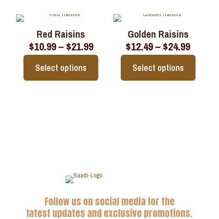
the
the
product
product
product
product
has
has
page
page
multiple
multiple
Red Raisins
Golden Raisins
variants.
variants.
Price
Price
$
10.99
–
$
21.99
$
12.49
–
$
24.99
The
The
range:
range:
options
options
$10.99
$12.49
may
may
Select options
Select options
through
throu
be
be
$21.99
$24.99
chosen
chosen
This
This
on
on
product
product
the
the
has
has
product
product
multiple
multiple
page
page
variants.
variants.
The
The
options
options
may
may
be
be
chosen
chosen
on
on
the
the
Follow us on social media for the
product
product
page
page
latest updates and exclusive promotions.