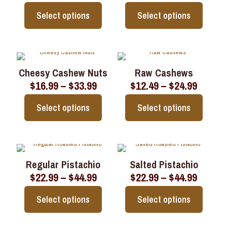
range:
range:
options
options
$15.99
$16.99
may
may
Select options
Select options
through
throu
be
be
$31.99
$33.99
chosen
chosen
This
This
on
on
product
product
the
the
has
has
product
product
multiple
multiple
page
page
Cheesy Cashew Nuts
Raw Cashews
variants.
variants.
Price
Price
$
16.99
–
$
33.99
$
12.49
–
$
24.99
The
The
range:
range:
options
options
$16.99
$12.49
may
may
Select options
Select options
through
throu
be
be
$33.99
$24.99
chosen
chosen
This
This
on
on
product
product
the
the
has
has
product
product
multiple
multiple
page
page
Regular Pistachio
Salted Pistachio
variants.
variants.
Price
Price
$
22.99
–
$
44.99
$
22.99
–
$
44.99
The
The
range:
range:
options
options
$22.99
$22.99
may
may
Select options
Select options
through
throu
be
be
$44.99
$44.99
chosen
chosen
This
This
on
on