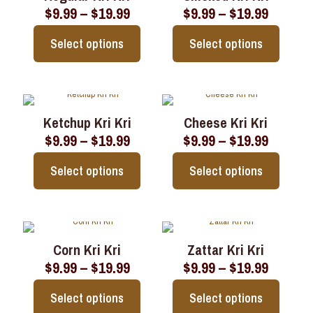
Price
Price
$
9.99
–
$
19.99
$
9.99
–
$
19.99
The
The
range:
range:
options
options
$9.99
$9.99
may
may
Select options
Select options
through
throug
be
be
$19.99
$19.99
chosen
chosen
This
This
on
on
product
product
the
the
has
has
product
product
multiple
multiple
page
page
Ketchup Kri Kri
Cheese Kri Kri
variants.
variants.
Price
Price
$
9.99
–
$
19.99
$
9.99
–
$
19.99
The
The
range:
range:
options
options
$9.99
$9.99
may
may
Select options
Select options
through
throug
be
be
$19.99
$19.99
chosen
chosen
This
This
on
on
product
product
the
the
has
has
product
product
multiple
multiple
page
page
Corn Kri Kri
Zattar Kri Kri
variants.
variants.
Price
Price
$
9.99
–
$
19.99
$
9.99
–
$
19.99
The
The
range:
range:
options
options
$9.99
$9.99
may
may
Select options
Select options
through
throug
be
be