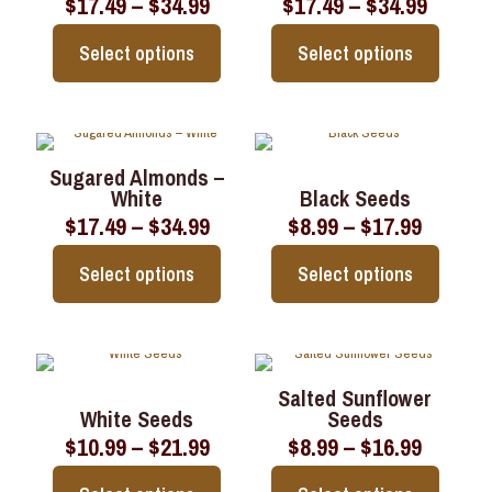
Price
Price
$
17.49
–
$
34.99
$
17.49
–
$
34.99
options
options
range:
range:
may
may
$17.49
$17.49
be
be
Select options
Select options
through
throu
chosen
chosen
$34.99
$34.99
on
on
This
This
the
the
product
product
product
product
has
has
page
page
multiple
multiple
Sugared Almonds –
variants.
variants.
White
Black Seeds
The
The
Price
Price
$
17.49
–
$
34.99
$
8.99
–
$
17.99
options
options
range:
range:
may
may
$17.49
$8.99
be
be
Select options
Select options
through
throug
chosen
chosen
$34.99
$17.99
on
on
This
This
the
the
product
product
product
product
has
has
page
page
multiple
multiple
Salted Sunflower
variants.
variants.
White Seeds
Seeds
The
The
Price
Price
$
10.99
–
$
21.99
$
8.99
–
$
16.99
options
options
range:
range:
may
may
$10.99
$8.99
be
be