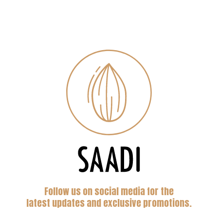
Follow us on social media for the
latest updates and exclusive promotions.