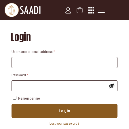
Login
Required
Username or email address
*
Required
Password
*
Remember me
Log in
Lost your password?