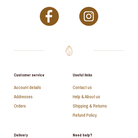
Customer service
Useful links
Account details
Contact us
Addresses
Help & About us
Orders
Shipping & Returns
Refund Policy
Delivery
Need help?