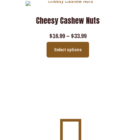
Cheesy Cashew Nuts
$
16.99
–
$
33.99
Select options