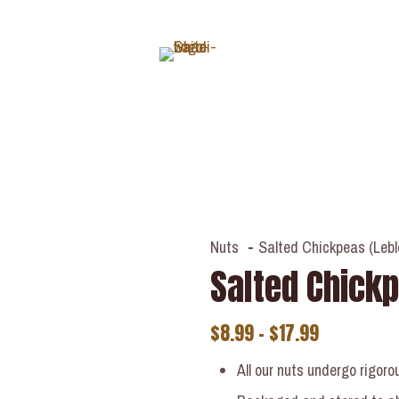
ABOUT
Nuts
-
Salted Chickpeas (Lebl
Salted Chickp
$
8.99
–
$
17.99
All our nuts undergo rigoro