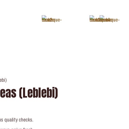
+1 (343) 488-3133
ebi)
eas (Leblebi)
us quality checks.