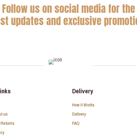
Follow us on social media for the
est updates and exclusive promoti
links
Delivery
How it Works
ut us
Delivery
 Returns
FAQ
icy