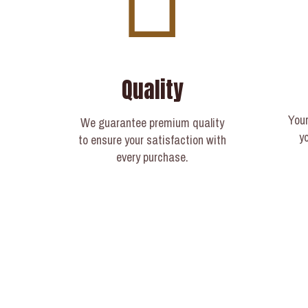
Quality
Your
We guarantee premium quality
y
to ensure your satisfaction with
every purchase.