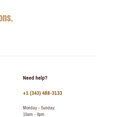
ons.
Need help?
+1 (343) 488-3133
Monday - Sunday:
10am - 9pm