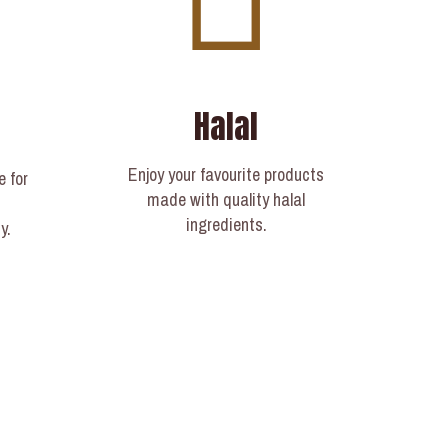
Halal
Enjoy your favourite products
e for
made with quality halal
ingredients.
y.