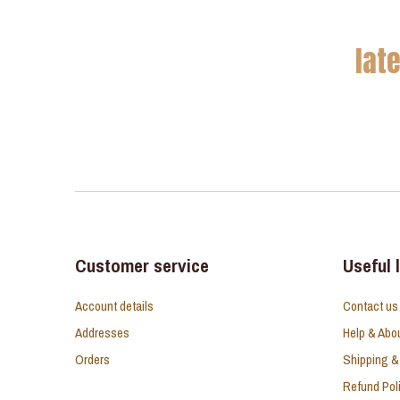
lat
Customer service
Useful 
Account details
Contact us
Addresses
Help & Abo
Orders
Shipping &
Refund Pol