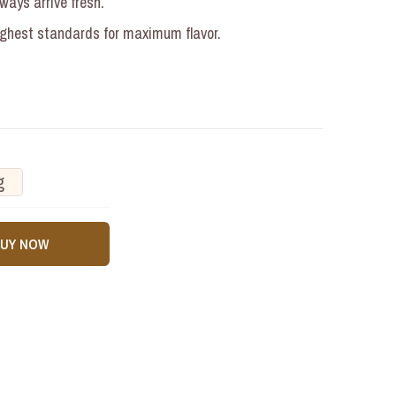
ays arrive fresh.
ighest standards for maximum flavor.
g
BUY NOW