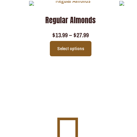
Regular Almonds
$
13.99
–
$
27.99
Select options