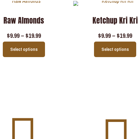
Raw Almonds
Ketchup Kri Kri
$
9.99
–
$
19.99
$
9.99
–
$
19.99
Select options
Select options