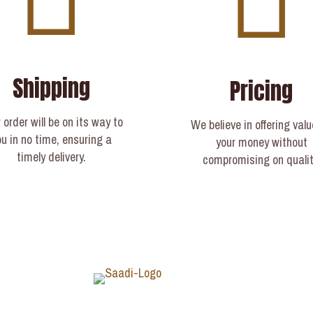
Shipping
Pricing
 order will be on its way to
We believe in offering valu
ou in no time, ensuring a
your money without
timely delivery.​
compromising on qualit