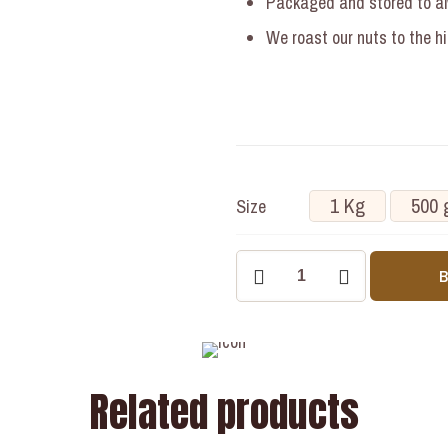
Packaged and stored to alw
We roast our nuts to the h
1 Kg
500 
Size
Related products