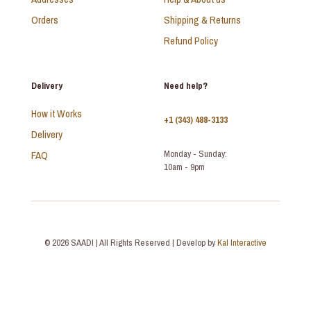
Orders
Shipping & Returns
Refund Policy
Delivery
Need help?
How it Works
+1 (343) 488-3133
Delivery
FAQ
Monday - Sunday:
10am - 9pm
© 2026 SAADI | All Rights Reserved | Develop by
Kal Interactive