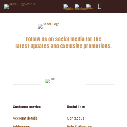
Follow us on social media for the
latest updates and exclusive promotions.
Customer service
Useful links
Account details
Contact us
Addresses
Help & About us