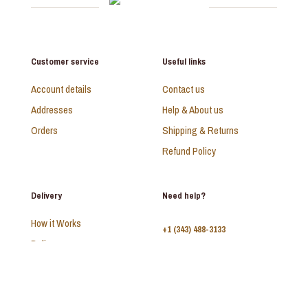
Customer service
Useful links
Account details
Contact us
Addresses
Help & About us
Orders
Shipping & Returns
Refund Policy
Delivery
Need help?
How it Works
+1 (343) 488-3133
Delivery
FAQ
Monday - Sunday:
10am - 9pm