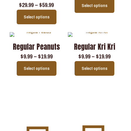
$
29.99
–
$
59.99
Select options
Select options
Regular Peanuts
Regular Kri Kri
$
9.99
–
$
19.99
$
9.99
–
$
19.99
Select options
Select options