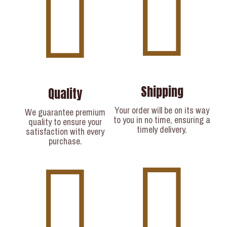
Shipping
Quality
Your order will be on its way
We guarantee premium
to you in no time, ensuring a
quality to ensure your
timely delivery.​
satisfaction with every
purchase.