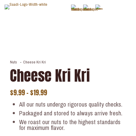
Nuts
-
Cheese Kri Kri
Cheese Kri Kri
$
9.99
–
$
19.99
All our nuts undergo rigorous quality checks.
Packaged and stored to always arrive fresh.
We roast our nuts to the highest standards
for maximum flavor.