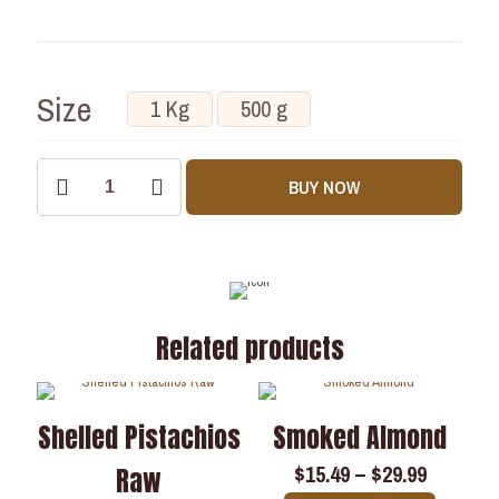
Size
1 Kg
500 g
BUY NOW
Related products
Shelled Pistachios
Smoked Almond
$
15.49
–
$
29.99
Raw