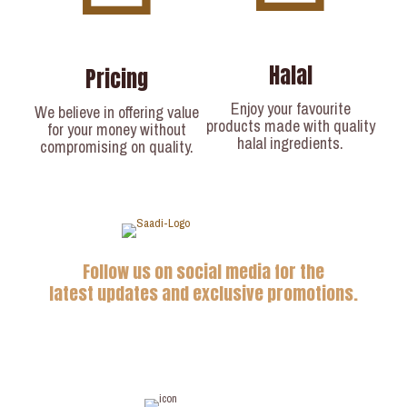
Halal
Pricing
Enjoy your favourite
We believe in offering value
products made with quality
for your money without
halal ingredients.
compromising on quality.
Follow us on social media for the
latest updates and exclusive promotions.