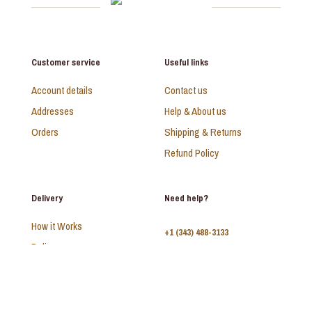
Customer service
Useful links
Account details
Contact us
Addresses
Help & About us
Orders
Shipping & Returns
Refund Policy
Delivery
Need help?
How it Works
+1 (343) 488-3133
Delivery
FAQ
Monday - Sunday:
10am - 9pm