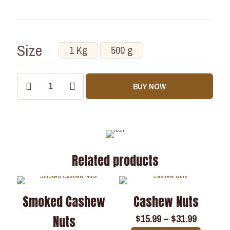
Size
1 Kg
500 g
BUY NOW
Related products
Smoked Cashew
Cashew Nuts
$
15.99
–
$
31.99
Nuts