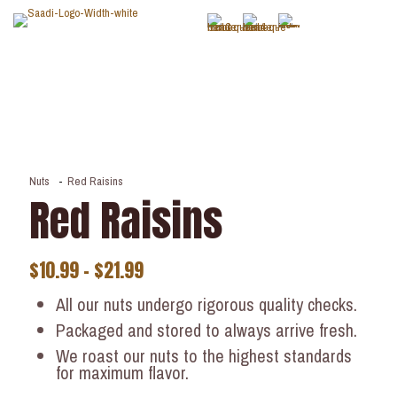
Nuts
-
Red Raisins
Red Raisins
$
10.99
–
$
21.99
All our nuts undergo rigorous quality checks.
Packaged and stored to always arrive fresh.
We roast our nuts to the highest standards
for maximum flavor.