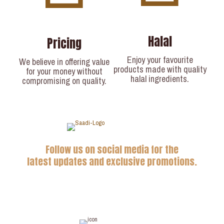
Halal
Pricing
Enjoy your favourite
We believe in offering value
products made with quality
for your money without
halal ingredients.
compromising on quality.
Follow us on social media for the
latest updates and exclusive promotions.