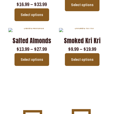
$
16.99
–
$
33.99
Select options
Select options
Salted Almonds
Smoked Kri Kri
$
13.99
–
$
27.99
$
9.99
–
$
19.99
Select options
Select options