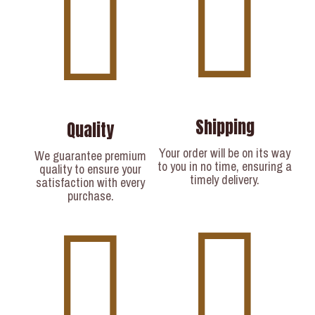
Shipping
Quality
Your order will be on its way
We guarantee premium
to you in no time, ensuring a
quality to ensure your
timely delivery.​
satisfaction with every
purchase.