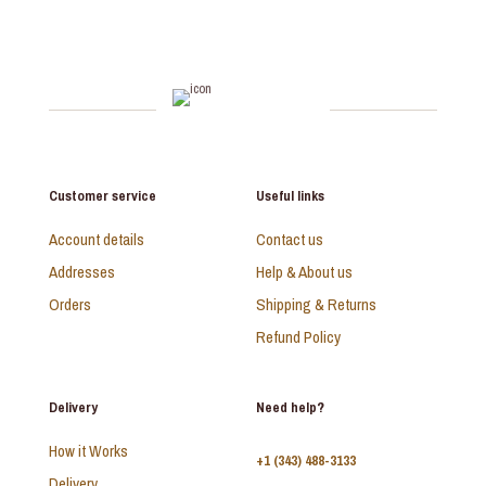
Customer service
Useful links
Account details
Contact us
Addresses
Help & About us
Orders
Shipping & Returns
Refund Policy
Delivery
Need help?
How it Works
+1 (343) 488-3133
Delivery