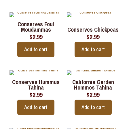
Conserves Foul
Moudammas
Conserves Chickpeas
$
2.99
$
2.99
Add to cart
Add to cart
Conserves Hummus
California Garden
Tahina
Hommos Tahina
$
2.99
$
2.99
Add to cart
Add to cart