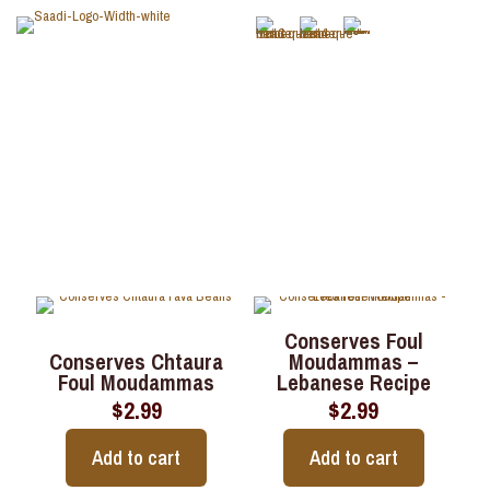
Legumes
Conserves Foul
Conserves Chtaura
Moudammas –
Foul Moudammas
Lebanese Recipe
$
2.99
$
2.99
Add to cart
Add to cart