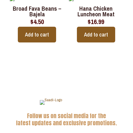
Broad Fava Beans –
Hana Chicken
Bajela
Luncheon Meat
$
4.50
$
16.99
Add to cart
Add to cart
Follow us on social media for the
latest updates and exclusive promotions.