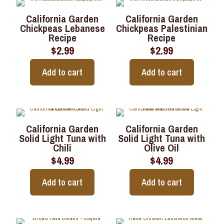
California Garden
California Garden
Chickpeas Lebanese
Chickpeas Palestinian
Recipe
Recipe
$
2.99
$
2.99
Add to cart
Add to cart
California Garden
California Garden
Solid Light Tuna with
Solid Light Tuna with
Chili
Olive Oil
$
4.99
$
4.99
Add to cart
Add to cart