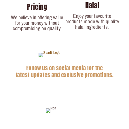
Halal
Pricing
Enjoy your favourite
We believe in offering value
products made with quality
for your money without
halal ingredients.
compromising on quality.
Follow us on social media for the
latest updates and exclusive promotions.