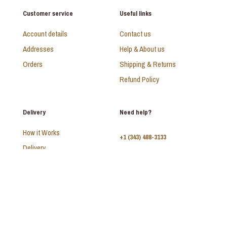
Customer service
Useful links
Account details
Contact us
Addresses
Help & About us
Orders
Shipping & Returns
Refund Policy
Delivery
Need help?
How it Works
+1 (343) 488-3133
Delivery
FAQ
Monday - Sunday:
10am - 9pm
© 2026 SAADI | All Rights Reserved | Develop by
Kal Interactive