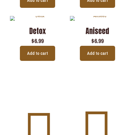
Add to cart
Add to cart
Detox
Aniseed
$
6.99
$
6.99
Add to cart
Add to cart