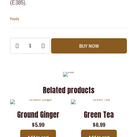
(E385).
Foods
BUY NOW
Related products
Ground Ginger
Green Tea
$
5.99
$
6.99