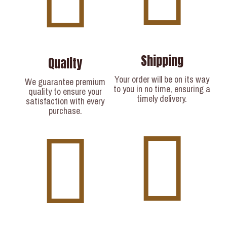
Shipping
Quality
Your order will be on its way
We guarantee premium
to you in no time, ensuring a
quality to ensure your
timely delivery.​
satisfaction with every
purchase.