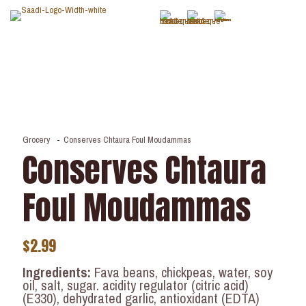
Grocery
-
Conserves Chtaura Foul Moudammas
Conserves Chtaura
Foul Moudammas
$
2.99
Ingredients:
Fava beans, chickpeas, water, soy
oil, salt, sugar. acidity regulator (citric acid)
(E330), dehydrated garlic, antioxidant (EDTA)