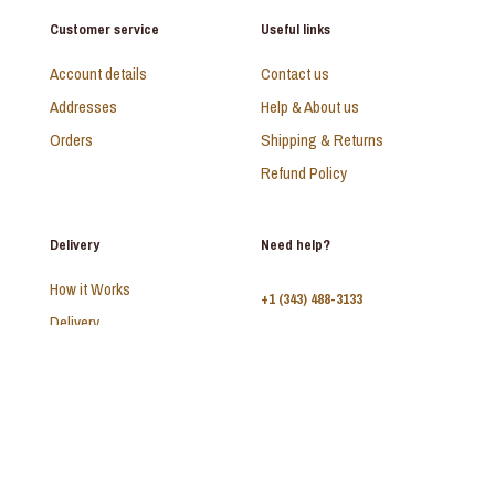
Customer service
Useful links
Account details
Contact us
Addresses
Help & About us
Orders
Shipping & Returns
Refund Policy
Delivery
Need help?
How it Works
+1 (343) 488-3133
Delivery
FAQ
Monday - Sunday:
10am - 9pm
© 2026 SAADI | All Rights Reserved | Develop by
Kal Interactive