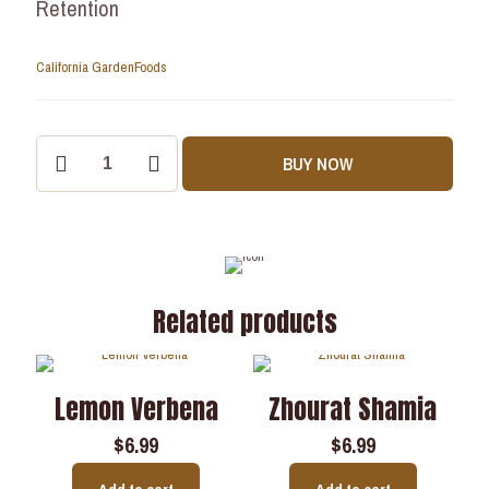
Retention
California Garden
Foods
BUY NOW
Related products
Lemon Verbena
Zhourat Shamia
$
6.99
$
6.99