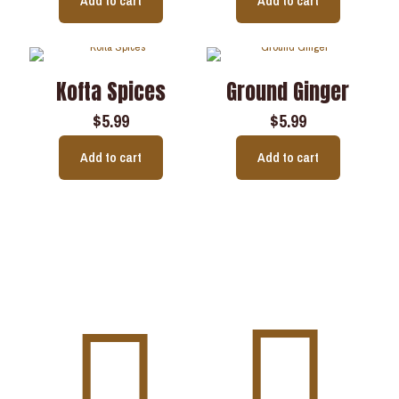
Add to cart
Add to cart
Kofta Spices
Ground Ginger
$
5.99
$
5.99
Add to cart
Add to cart