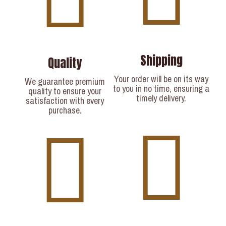
Shipping
Quality
Your order will be on its way
We guarantee premium
to you in no time, ensuring a
quality to ensure your
timely delivery.​
satisfaction with every
purchase.