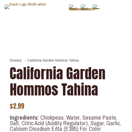
Grocery
-
California Garden Hommos Tahina
California Garden
Hommos Tahina
$
2.99
Ingredients
: Chickpeas, Water, Sesame Paste,
Salt, Citric Acid (Acidity Regulator), Sugar, Garlic,
Calcium Disodium Edta (E385) For Color