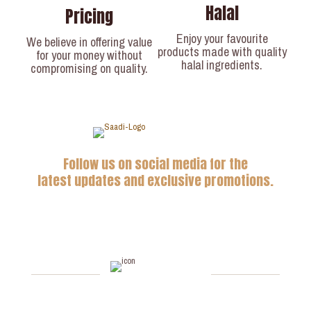
Halal
Pricing
Enjoy your favourite
We believe in offering value
products made with quality
for your money without
halal ingredients.
compromising on quality.
Follow us on social media for the
latest updates and exclusive promotions.