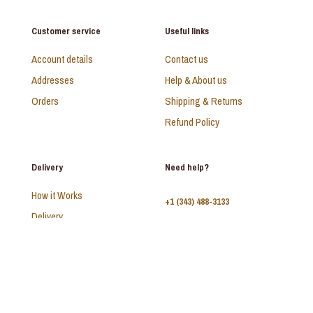
Customer service
Useful links
Account details
Contact us
Addresses
Help & About us
Orders
Shipping & Returns
Refund Policy
Delivery
Need help?
How it Works
+1 (343) 488-3133
Delivery
FAQ
Monday - Sunday:
10am - 9pm