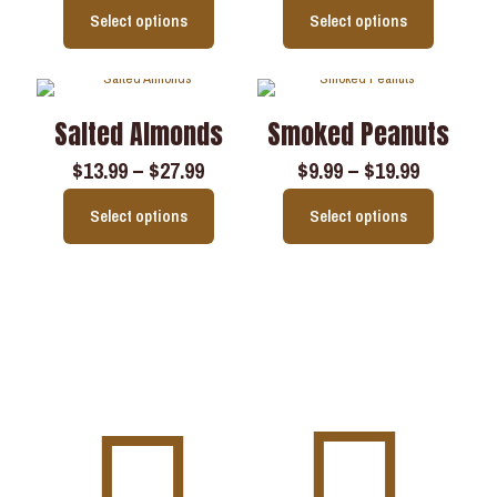
Select options
Select options
Salted Almonds
Smoked Peanuts
$
13.99
–
$
27.99
$
9.99
–
$
19.99
Select options
Select options