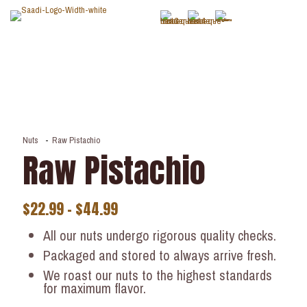
Nuts
-
Raw Pistachio
Raw Pistachio
$
22.99
–
$
44.99
All our nuts undergo rigorous quality checks.
Packaged and stored to always arrive fresh.
We roast our nuts to the highest standards
for maximum flavor.