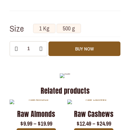
Size
1 Kg
500 g
BUY NOW
Related products
Raw Almonds
Raw Cashews
$
9.99
–
$
19.99
$
12.49
–
$
24.99