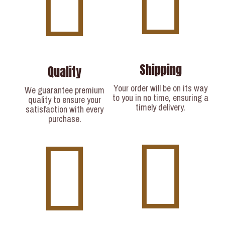
Shipping
Quality
Your order will be on its way
We guarantee premium
to you in no time, ensuring a
quality to ensure your
timely delivery.​
satisfaction with every
purchase.