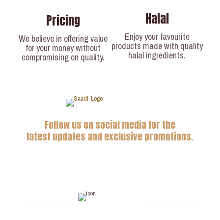
Halal
Pricing
Enjoy your favourite
We believe in offering value
products made with quality
for your money without
halal ingredients.
compromising on quality.
Follow us on social media for the
latest updates and exclusive promotions.