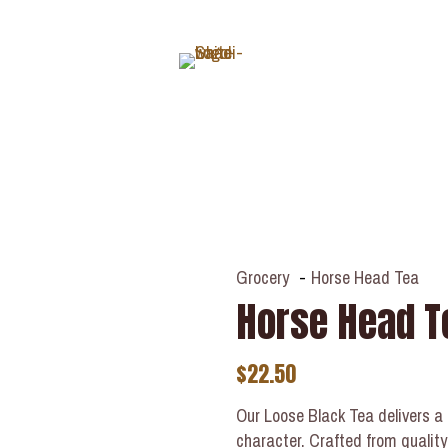
ABOUT
Grocery
-
Horse Head Tea
Horse Head T
$
22.50
Our Loose Black Tea delivers a ri
character. Crafted from quality