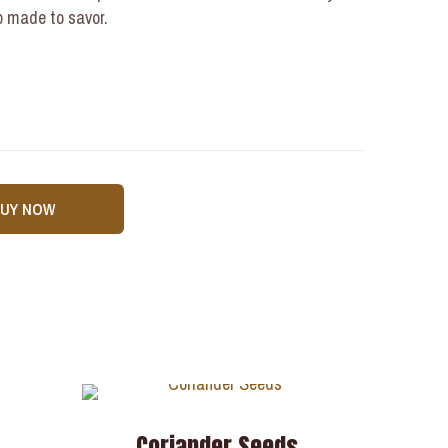
up made to savor.
BUY NOW
a
Coriander Seeds