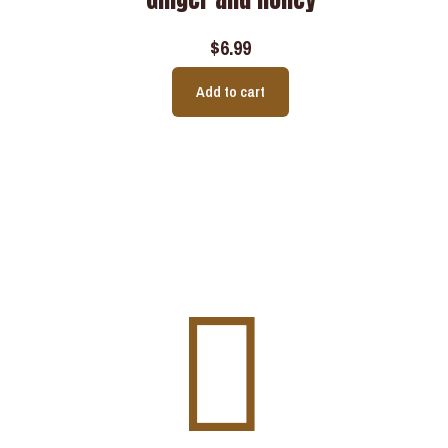
$
6.99
Add to cart