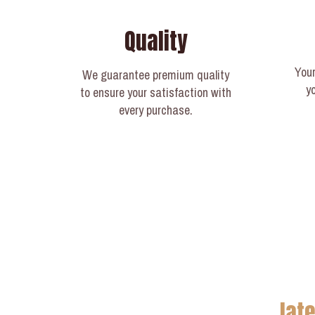
Quality
Your
We guarantee premium quality
y
to ensure your satisfaction with
every purchase.
lat