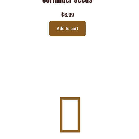
$
6.99
Add to cart