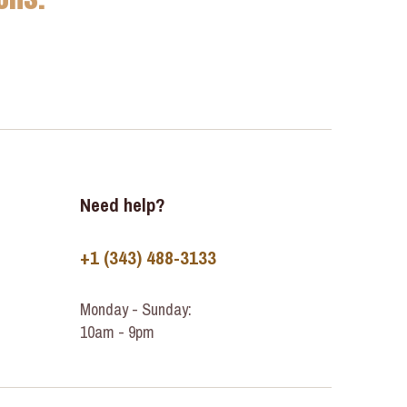
Need help?
+1 (343) 488-3133
Monday - Sunday:
10am - 9pm