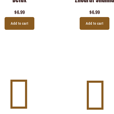
$
6.99
$
6.99
Add to cart
Add to cart