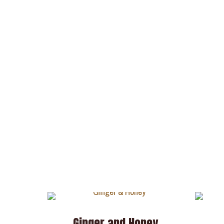
Ginger and Honey