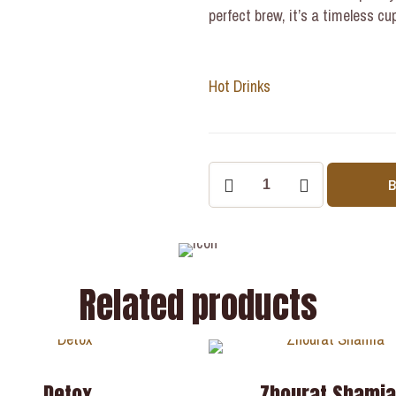
perfect brew, it’s a timeless c
Hot Drinks
Related products
Detox
Zhourat Shami