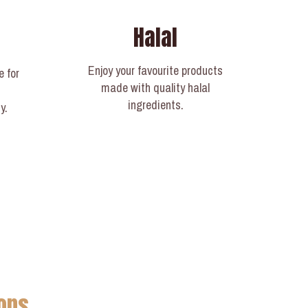
Halal
Enjoy your favourite products
e for
made with quality halal
ingredients.
y.
ons.