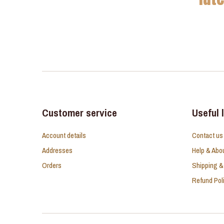
Customer service
Useful 
Account details
Contact us
Addresses
Help & Abo
Orders
Shipping &
Refund Pol