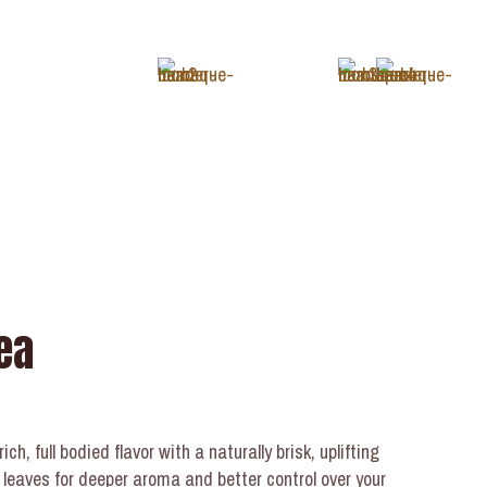
+1 (343) 488-3133
ea
ch, full bodied flavor with a naturally brisk, uplifting
 leaves for deeper aroma and better control over your