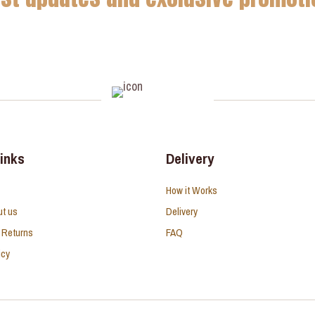
links
Delivery
How it Works
ut us
Delivery
 Returns
FAQ
icy