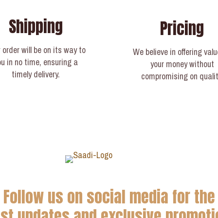
Shipping
Pricing
 order will be on its way to
We believe in offering valu
ou in no time, ensuring a
your money without
timely delivery.​
compromising on qualit
Follow us on social media for the
est updates and exclusive promoti