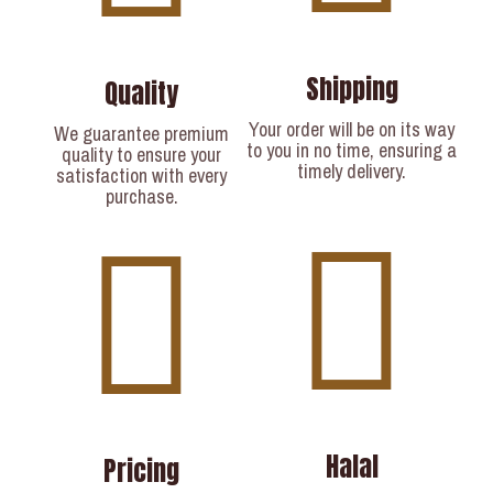
Shipping
Quality
Your order will be on its way
We guarantee premium
to you in no time, ensuring a
quality to ensure your
timely delivery.​
satisfaction with every
purchase.
Halal
Pricing