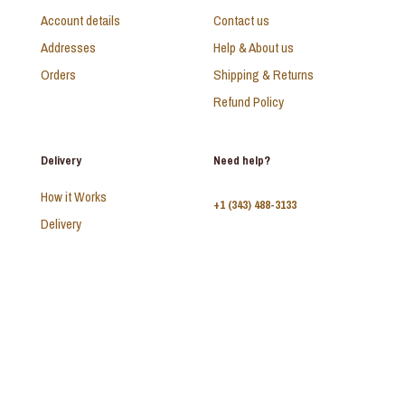
Account details
Contact us
Addresses
Help & About us
Orders
Shipping & Returns
Refund Policy
Delivery
Need help?
How it Works
+1 (343) 488-3133
Delivery
FAQ
Monday - Sunday:
10am - 9pm
© 2026 SAADI | All Rights Reserved | Develop by
Kal Interactive