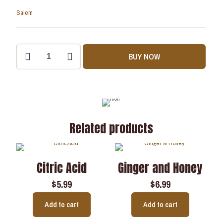
Salem
BUY NOW
Related products
Citric Acid
Ginger and Honey
$
5.99
$
6.99
Add to cart
Add to cart