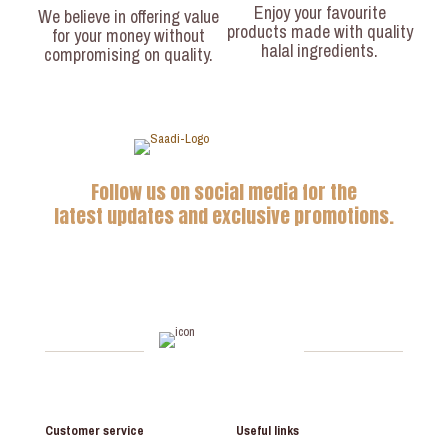
Enjoy your favourite
We believe in offering value
products made with quality
for your money without
halal ingredients.
compromising on quality.
Follow us on social media for the
latest updates and exclusive promotions.
Customer service
Useful links