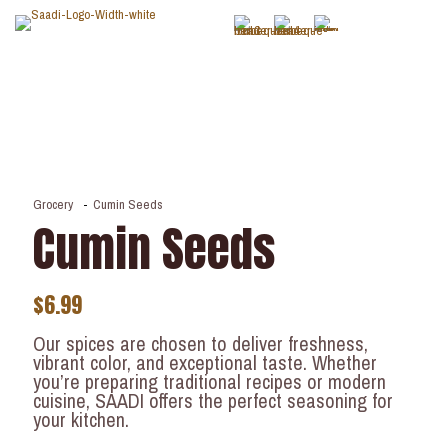
Grocery
-
Cumin Seeds
Cumin Seeds
$
6.99
Our spices are chosen to deliver freshness,
vibrant color, and exceptional taste. Whether
you’re preparing traditional recipes or modern
cuisine, SAADI offers the perfect seasoning for
your kitchen.