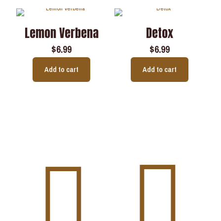
Lemon Verbena
Detox
$
6.99
$
6.99
Add to cart
Add to cart