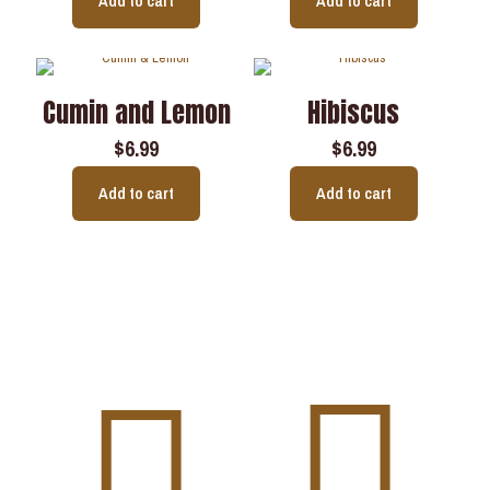
Add to cart
Add to cart
Cumin and Lemon
Hibiscus
$
6.99
$
6.99
Add to cart
Add to cart