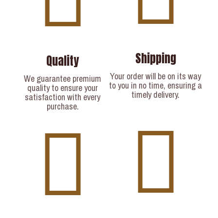
Shipping
Quality
Your order will be on its way
We guarantee premium
to you in no time, ensuring a
quality to ensure your
timely delivery.​
satisfaction with every
purchase.