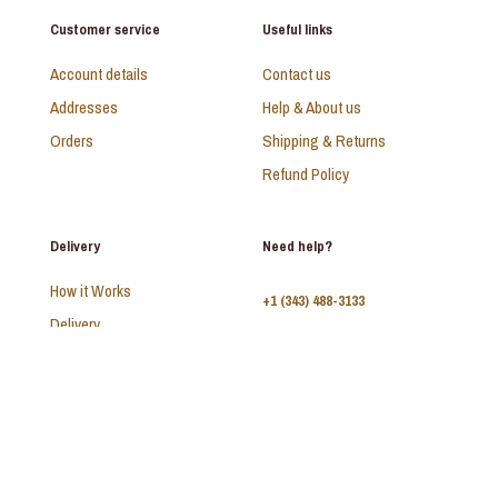
Customer service
Useful links
Account details
Contact us
Addresses
Help & About us
Orders
Shipping & Returns
Refund Policy
Delivery
Need help?
How it Works
+1 (343) 488-3133
Delivery
FAQ
Monday - Sunday:
10am - 9pm
© 2026 SAADI | All Rights Reserved | Develop by
Kal Interactive