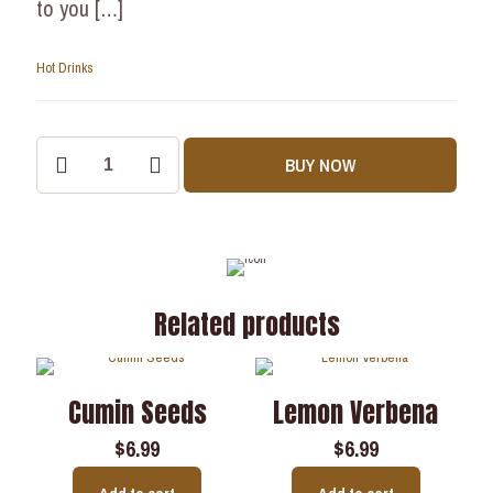
to you
[…]
Hot Drinks
BUY NOW
Related products
Cumin Seeds
Lemon Verbena
$
6.99
$
6.99