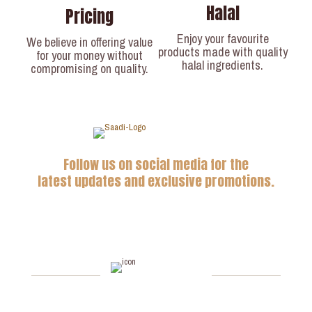
Halal
Pricing
Enjoy your favourite
We believe in offering value
products made with quality
for your money without
halal ingredients.
compromising on quality.
Follow us on social media for the
latest updates and exclusive promotions.