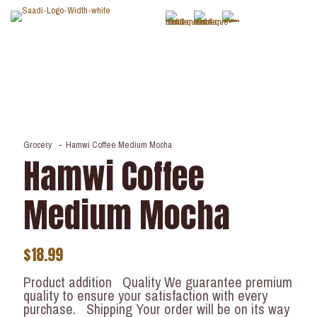
Grocery
-
Hamwi Coffee Medium Mocha
Hamwi Coffee
Medium Mocha
$
18.99
Product addition Quality We guarantee premium
quality to ensure your satisfaction with every
purchase. Shipping Your order will be on its way