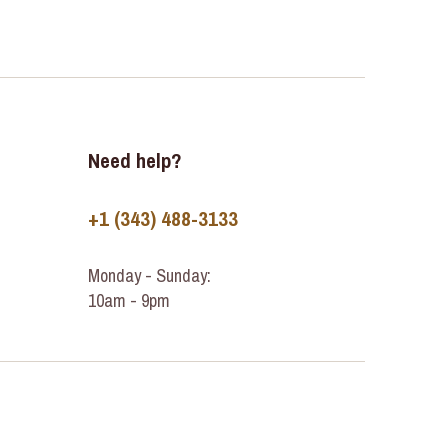
Need help?
+1 (343) 488-3133
Monday - Sunday:
10am - 9pm