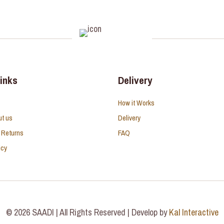
links
Delivery
How it Works
ut us
Delivery
 Returns
FAQ
icy
© 2026 SAADI | All Rights Reserved | Develop by
Kal Interactive