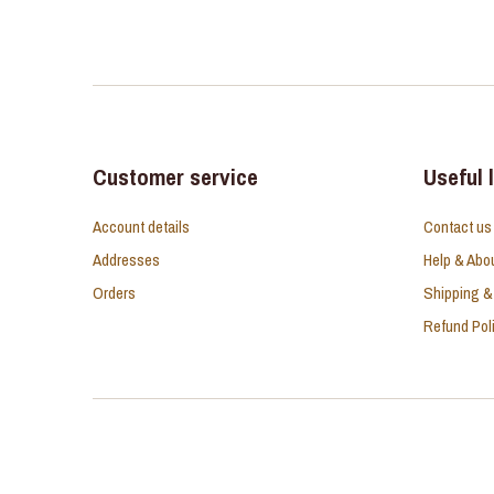
Customer service
Useful 
Account details
Contact us
Addresses
Help & Abo
Orders
Shipping &
Refund Pol