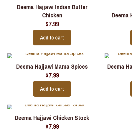
Deema Hajjawi Indian Butter
Chicken
Deema H
$
7.99
Add to cart
Deema Hajjawi Mama Spices
Deema Ha
$
7.99
Add to cart
Deema Hajjawi Chicken Stock
$
7.99