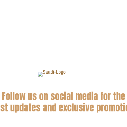
Follow us on social media for the
est updates and exclusive promoti