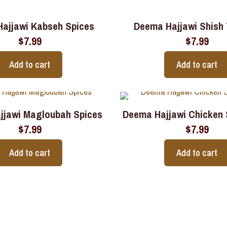
ajjawi Kabseh Spices
Deema Hajjawi Shish
$
7.99
$
7.99
Add to cart
Add to cart
jjawi Magloubah Spices
Deema Hajjawi Chicken
$
7.99
$
7.99
Add to cart
Add to cart