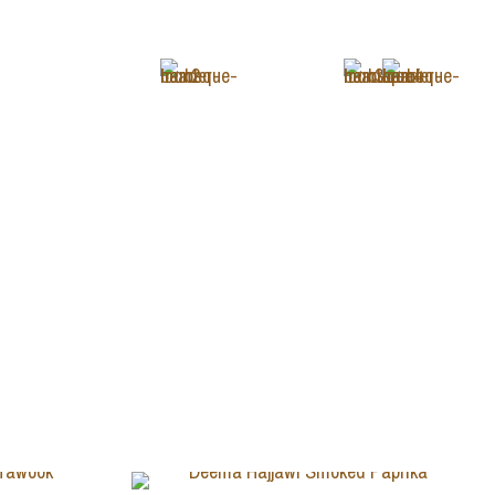
+1 (343) 488-3133