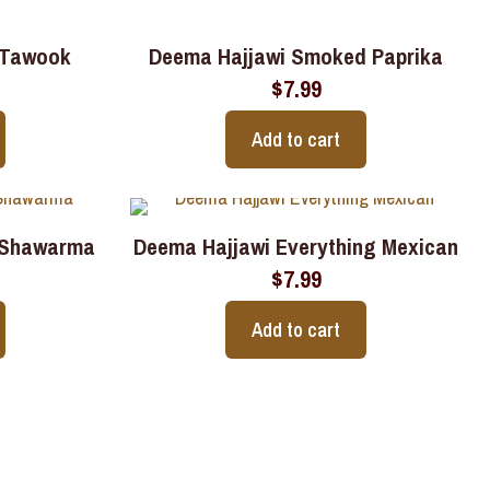
 Tawook
Deema Hajjawi Smoked Paprika
$
7.99
Add to cart
 Shawarma
Deema Hajjawi Everything Mexican
$
7.99
Add to cart