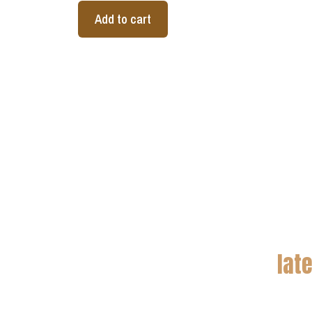
Add to cart
lat