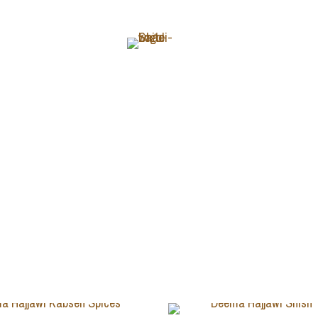
ABOUT
Deema Hajjawi