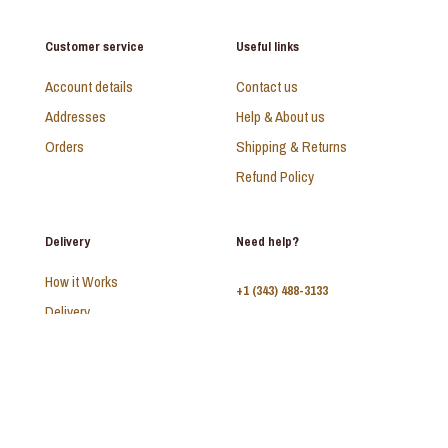
Customer service
Useful links
Account details
Contact us
Addresses
Help & About us
Orders
Shipping & Returns
Refund Policy
Delivery
Need help?
How it Works
+1 (343) 488-3133
Delivery
FAQ
Monday - Sunday:
10am - 9pm