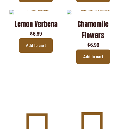
Lemon Verbena
Chamomile
$
6.99
Flowers
$
6.99
Add to cart
Add to cart