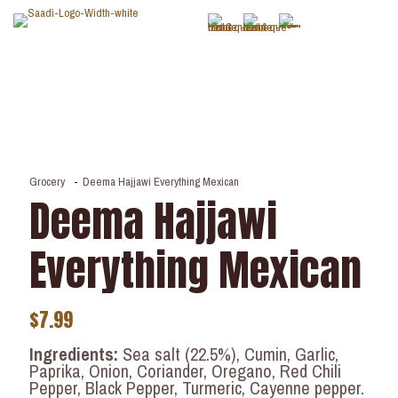
Grocery
-
Deema Hajjawi Everything Mexican
Deema Hajjawi
Everything Mexican
$
7.99
Ingredients:
Sea salt (22.5%), Cumin, Garlic,
Paprika, Onion, Coriander, Oregano, Red Chili
Pepper, Black Pepper, Turmeric, Cayenne pepper.