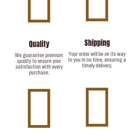
Shipping
Quality
Your order will be on its way
We guarantee premium
to you in no time, ensuring a
quality to ensure your
timely delivery.​
satisfaction with every
purchase.