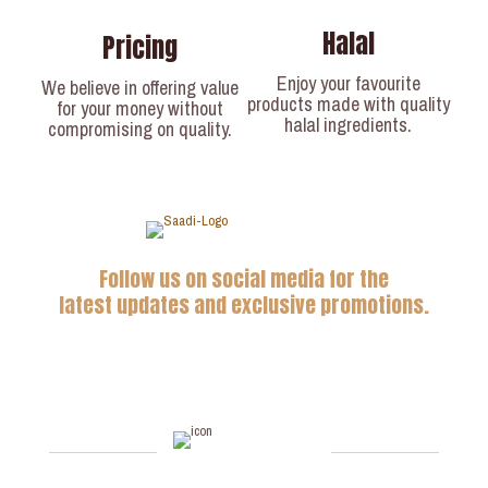
Halal
Pricing
Enjoy your favourite
We believe in offering value
products made with quality
for your money without
halal ingredients.
compromising on quality.
Follow us on social media for the
latest updates and exclusive promotions.