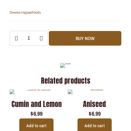
Deema Hajjawi
Foods
BUY NOW
Related products
Cumin and Lemon
Aniseed
$
6.99
$
6.99
Add to cart
Add to cart