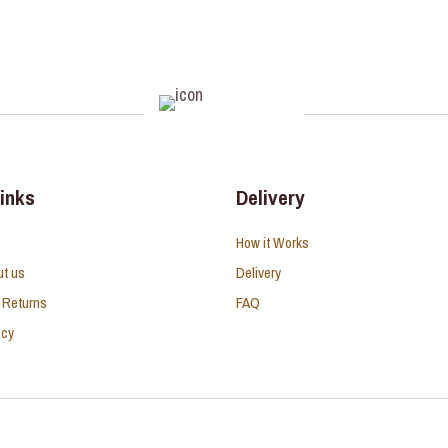
links
Delivery
How it Works
ut us
Delivery
 Returns
FAQ
icy