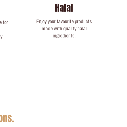
Halal
Enjoy your favourite products
e for
made with quality halal
ingredients.
y.
ons.