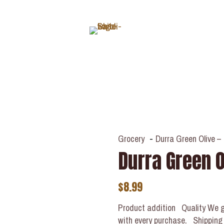
ABOUT
Grocery
-
Durra Green Olive – 
Durra Green Ol
$
8.99
Product addition Quality We g
with every purchase. Shipping Y