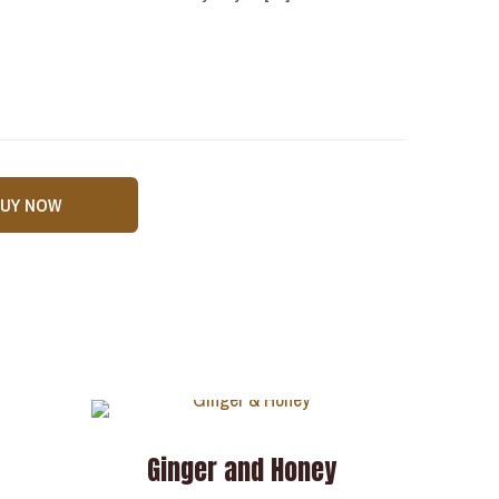
BUY NOW
Ginger and Honey