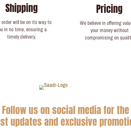
Shipping
Pricing
 order will be on its way to
We believe in offering valu
ou in no time, ensuring a
your money without
timely delivery.​
compromising on qualit
Follow us on social media for the
est updates and exclusive promoti