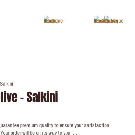
+1 (343) 488-3133
Salkini
ive – Salkini
uarantee premium quality to ensure your satisfaction
our order will be on its way to you
[…]