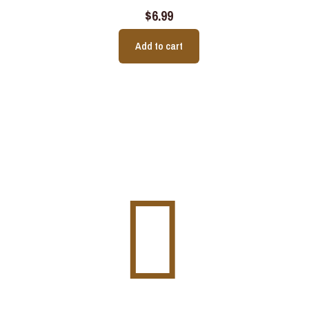
$
6.99
Add to cart