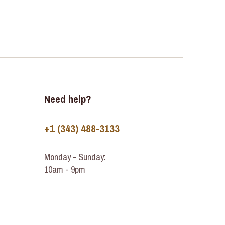
Need help?
+1 (343) 488-3133
Monday - Sunday:
10am - 9pm