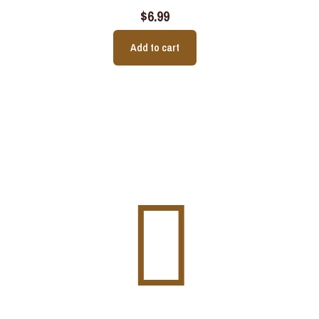
$
6.99
Add to cart