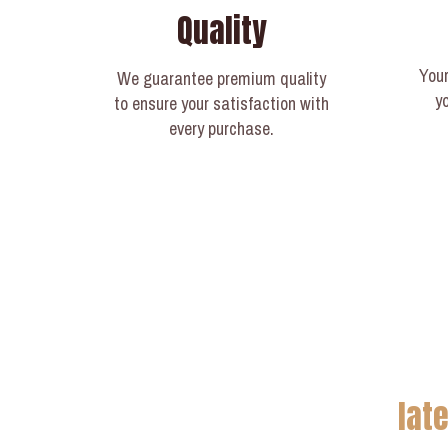
Quality
Your
We guarantee premium quality
y
to ensure your satisfaction with
every purchase.
lat