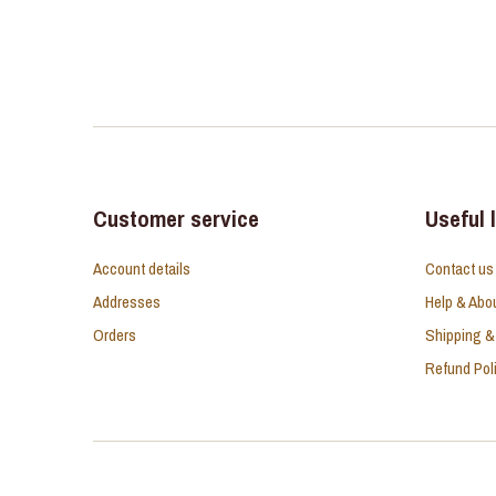
Customer service
Useful 
Account details
Contact us
Addresses
Help & Abo
Orders
Shipping &
Refund Pol