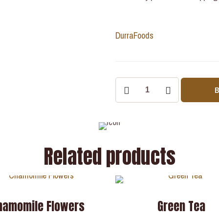
Durra
Foods
Related products
hamomile Flowers
Green Tea