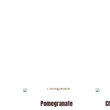
Pomegranate
C