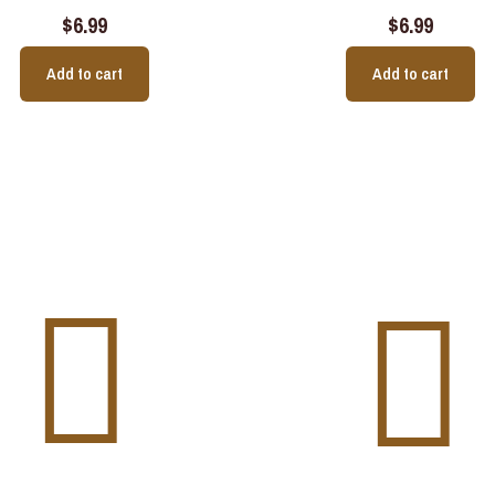
$
6.99
$
6.99
Add to cart
Add to cart