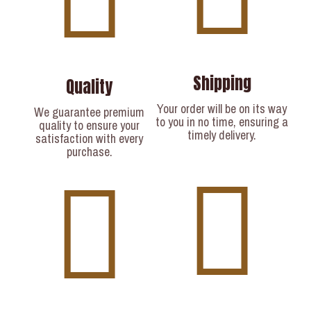
Shipping
Quality
Your order will be on its way
We guarantee premium
to you in no time, ensuring a
quality to ensure your
timely delivery.​
satisfaction with every
purchase.