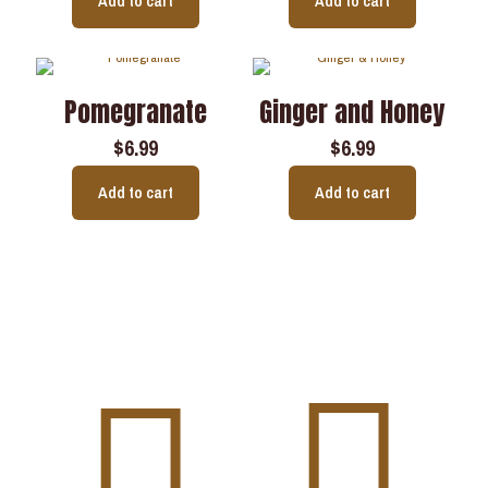
Add to cart
Add to cart
Pomegranate
Ginger and Honey
$
6.99
$
6.99
Add to cart
Add to cart