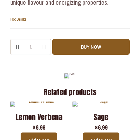
unique flavour and energizing properties.
Hot Drinks
BUY NOW
Related products
Lemon Verbena
Sage
$
6.99
$
6.99