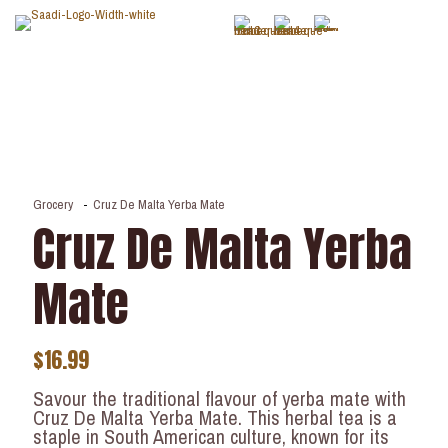
Grocery
-
Cruz De Malta Yerba Mate
Cruz De Malta Yerba
Mate
$
16.99
Savour the traditional flavour of yerba mate with
Cruz De Malta Yerba Mate. This herbal tea is a
staple in South American culture, known for its