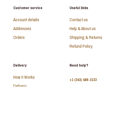
Customer service
Useful links
Account details
Contact us
Addresses
Help & About us
Orders
Shipping & Returns
Refund Policy
Delivery
Need help?
How it Works
+1 (343) 488-3133
Delivery
FAQ
Monday - Sunday:
10am - 9pm
© 2026 SAADI | All Rights Reserved | Develop by
Kal Interactive