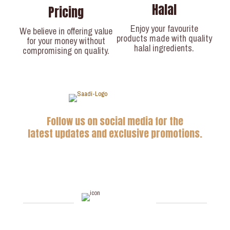
Halal
Pricing
Enjoy your favourite
We believe in offering value
products made with quality
for your money without
halal ingredients.
compromising on quality.
Follow us on social media for the
latest updates and exclusive promotions.