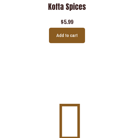
Kofta Spices
$
5.99
Add to cart