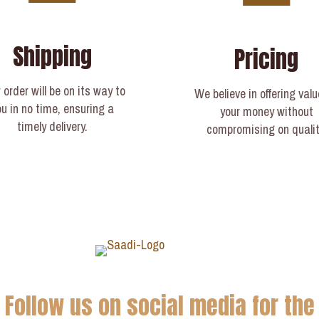
Shipping
Pricing
 order will be on its way to
We believe in offering valu
ou in no time, ensuring a
your money without
timely delivery.​
compromising on qualit
Follow us on social media for the