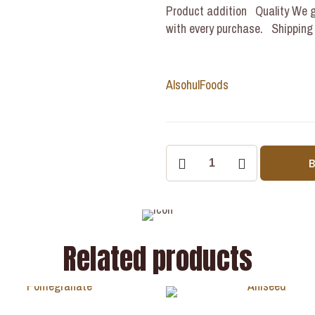
Product addition Quality We g
with every purchase. Shipping Y
Alsohul
Foods
Related products