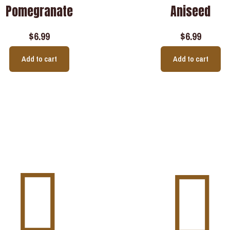
Pomegranate
Aniseed
$
6.99
$
6.99
Add to cart
Add to cart