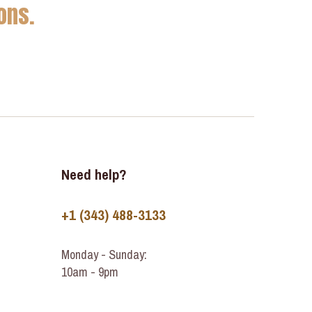
ons.
Need help?
+1 (343) 488-3133
Monday - Sunday:
10am - 9pm