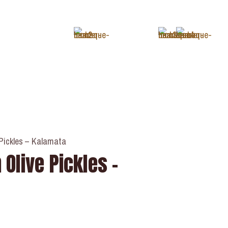
+1 (343) 488-3133
 Pickles – Kalamata
 Olive Pickles –