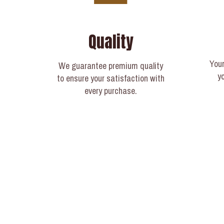
Quality
Your
We guarantee premium quality
y
to ensure your satisfaction with
every purchase.