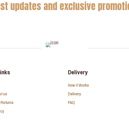
est updates and exclusive promoti
links
Delivery
How it Works
ut us
Delivery
 Returns
FAQ
icy