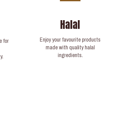
Halal
Enjoy your favourite products
e for
made with quality halal
ingredients.
y.