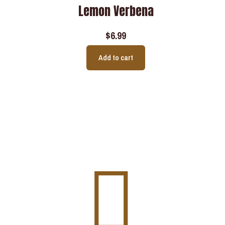
Lemon Verbena
$
6.99
Add to cart