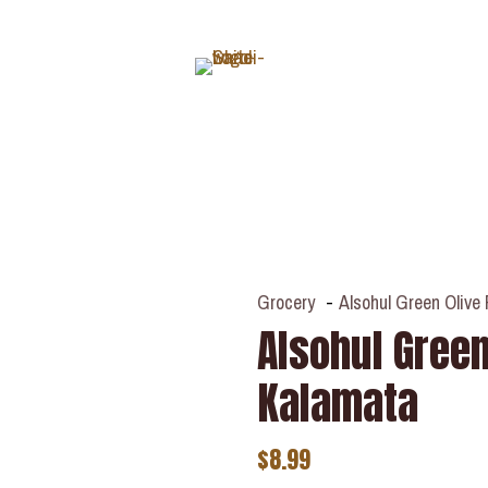
ABOUT
Grocery
-
Alsohul Green Olive
Alsohul Green
Kalamata
$
8.99