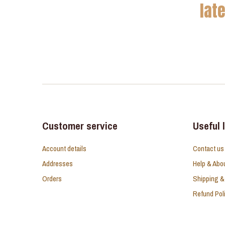
lat
Customer service
Useful 
Account details
Contact us
Addresses
Help & Abo
Orders
Shipping &
Refund Pol