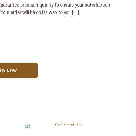
uarantee premium quality to ensure your satisfaction
our order will be on its way to you
[…]
BUY NOW